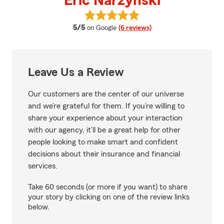
Eric Narzynski
View Eric Narzynski's reviews on
average rating
5/5
on Google
(6 reviews)
Leave Us a Review
Our customers are the center of our universe
and we’re grateful for them. If you’re willing to
share your experience about your interaction
with our agency, it’ll be a great help for other
people looking to make smart and confident
decisions about their insurance and financial
services.
Take 60 seconds (or more if you want) to share
your story by clicking on one of the review links
below.