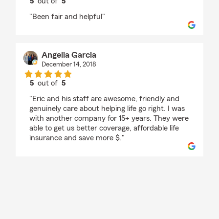
5
out of
5
rating by Big E
"Been fair and helpful"
Angelia Garcia
December 14, 2018
5
out of
5
rating by Angelia Garcia
"Eric and his staff are awesome, friendly and
genuinely care about helping life go right. I was
with another company for 15+ years. They were
able to get us better coverage, affordable life
insurance and save more $."