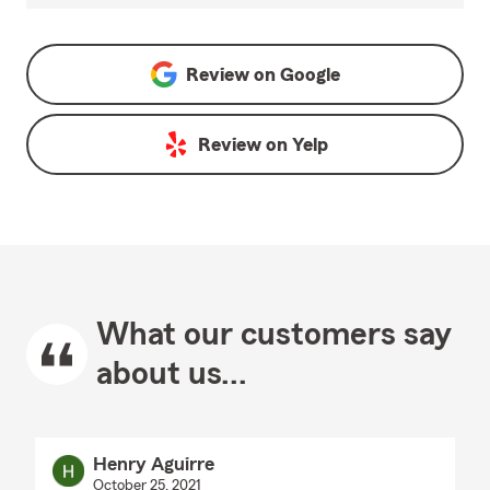
Review on
Google
Review on
Yelp
What our customers say
about us...
Henry Aguirre
October 25, 2021