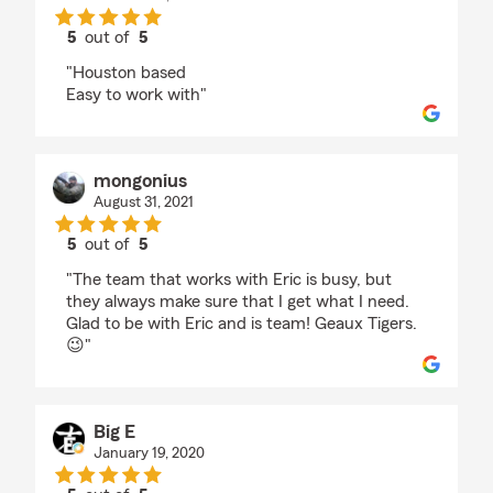
5
out of
5
rating by Henry Aguirre
"Houston based
Easy to work with"
mongonius
August 31, 2021
5
out of
5
rating by mongonius
"The team that works with Eric is busy, but
they always make sure that I get what I need.
Glad to be with Eric and is team! Geaux Tigers.
😉"
Big E
January 19, 2020