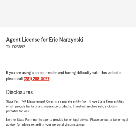
Agent License for Eric Narzynski
TX-1923592
If you are using a screen reader and having difficulty with this website
please call
(281) 288-0077
.
Disclosures
State Farm VP Management Corp. is a separate entity from those State Farm entities
which provide banking and insurance products. Investing involves risk, including
potential for loss.
Neither State Farm nor its agents provide tax or legal advice. Please consult a tax or legal
advisor for advice regarding your personal circumstances.