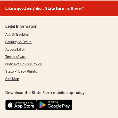
Like a good neighbor, State Farm is there.®
Legal Information
Ads & Tracking
Security & Fraud
Accessibility
Terms of Use
Notice of Privacy Policy
State Privacy Rights
Site Map
Download the State Farm mobile app today