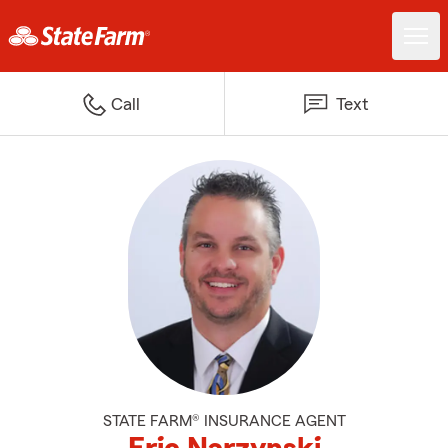
Call
Text
STATE FARM® INSURANCE AGENT