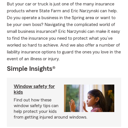
But your car or truck is just one of the many insurance
products where State Farm and Eric Narzynski can help.
Do you operate a business in the Spring area or want to
be your own boss? Navigating the complicated world of
small business insurance? Eric Narzynski can make it easy
to find the insurance you need to protect what you’ve
worked so hard to achieve. And we also offer a number of
liability insurance options to guard the ones you love in the
event of an illness or injury.
Simple Insights®
Window safety for
kids
Find out how these
window safety tips can
help protect your kids
from getting injured around windows.