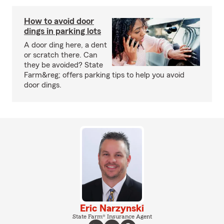
How to avoid door
dings in parking lots
A door ding here, a dent
or scratch there. Can
they be avoided? State
Farm&reg; offers parking tips to help you avoid
door dings.
Eric Narzynski
State Farm® Insurance Agent