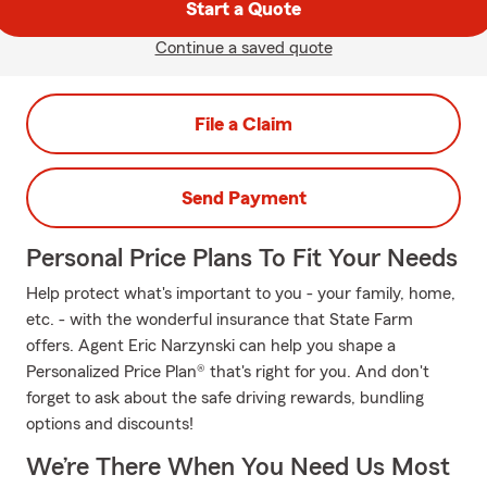
Start a Quote
Continue a saved quote
File a Claim
Send Payment
Personal Price Plans To Fit Your Needs
Help protect what's important to you - your family, home,
etc. - with the wonderful insurance that State Farm
offers. Agent Eric Narzynski can help you shape a
Personalized Price Plan® that's right for you. And don't
forget to ask about the safe driving rewards, bundling
options and discounts!
We’re There When You Need Us Most