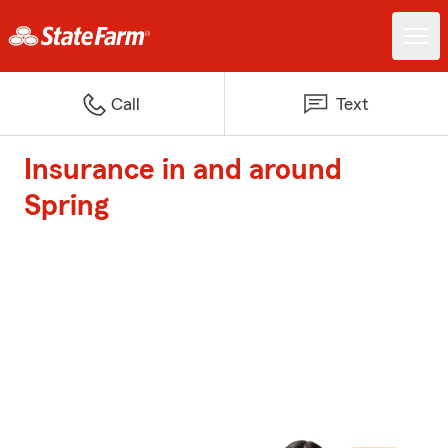
Call
Text
Insurance in and around
Spring