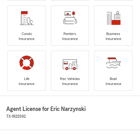
Condo
Renters
Business
Insurance
Insurance
Insurance
Life
Rec Vehicles
Boat
Insurance
Insurance
Insurance
Agent License for Eric Narzynski
TX-1923592