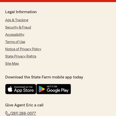
Legal Information
Ads & Tracking
Security & Fraud
Accessibility
Terms of Use
Notice of Privacy Policy
State Privacy Rights
Site Map
Download the State Farm mobile app today
Give Agent Eric a call
(281) 288-0077