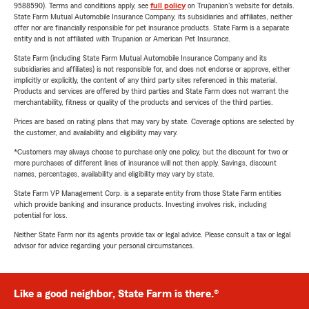
9588590). Terms and conditions apply, see
full policy
on Trupanion's website for details.
State Farm Mutual Automobile Insurance Company, its subsidiaries and affiliates, neither
offer nor are financially responsible for pet insurance products. State Farm is a separate
entity and is not affiliated with Trupanion or American Pet Insurance.
State Farm (including State Farm Mutual Automobile Insurance Company and its
subsidiaries and affiliates) is not responsible for, and does not endorse or approve, either
implicitly or explicitly, the content of any third party sites referenced in this material.
Products and services are offered by third parties and State Farm does not warrant the
merchantability, fitness or quality of the products and services of the third parties.
Prices are based on rating plans that may vary by state. Coverage options are selected by
the customer, and availability and eligibility may vary.
*Customers may always choose to purchase only one policy, but the discount for two or
more purchases of different lines of insurance will not then apply. Savings, discount
names, percentages, availability and eligibility may vary by state.
State Farm VP Management Corp. is a separate entity from those State Farm entities
which provide banking and insurance products. Investing involves risk, including
potential for loss.
Neither State Farm nor its agents provide tax or legal advice. Please consult a tax or legal
advisor for advice regarding your personal circumstances.
Like a good neighbor, State Farm is there.®