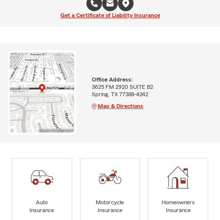
Get a Certificate of Liability Insurance
Office Address:
3625 FM 2920 SUITE B2
Spring, TX 77388-4242
Map & Directions
Auto
Motorcycle
Homeowners
Insurance
Insurance
Insurance