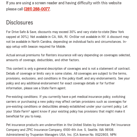
If you are using a screen reader and having difficulty with this website
please call
(281) 288-0077
.
Disclosures
For Drive Safe & Save, discounts may exceed 30% and vary state-to-state (New York
capped at 30%). Not available in CA, MA, RI. OnStar not available in NY. A discount may
not be available in North Carolina, depending on individual facts and circumstances. In-
app setup with beacon required for Mobile.
Actual annual premiums for Renters insurance will vary depending on coverages selected,
amounts of coverage, deductibles, and other factors.
This content is only a general description of coverages and is not a statement of contract.
Details of coverage or limits vary in some states. All coverages are subject to the terms,
provisions, exclusions, and conditions in the policy itself, and any endorsements. See your
policy and any additional endorsement for exact coverage details or for further
information, please see a State Farm agent.
Pre-existing conditions: If you currently have a pet medical insurance policy, switching
carriers or purchasing a new policy may affect certain provisions such as coverages for
pre-existing conditions or deductibles already established under your current policy. Let
your State Farm® agent know if your existing policy has provisions that might make it
beneficial for you to keep.
Pet insurance products are underwritten in the United States by American Pet Insurance
Company and ZPIC Insurance Company, 6100-4th Ave. S, Seattle, WA 98108.
Administered by Trupanion Managers USA, Inc. (CA license No. 0G22803, NPN