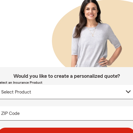
Would you like to create a personalized quote?
elect an Insurance Product
ZIP Code