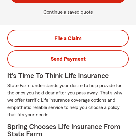
Continue a saved quote
File a Claim
Send Payment
It's Time To Think Life Insurance
State Farm understands your desire to help provide for
the ones you hold dear after you pass away. That's why
we offer terrific Life insurance coverage options and
empathetic reliable service to help you choose a policy
that fits your needs.
Spring Chooses Life Insurance From
State Farm