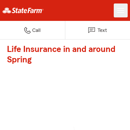
Call
Text
Life Insurance in and around
Spring