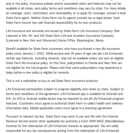
only in the policy. Insurance policies and/or associated riders and features may not be
available in all states, and policy terms and conditions may vary by state. For more details
on coverage, costs, restrictions, and renewability, or to apply for coverage, contact a local
State Farm agent. Neither State Farm nor its agents provide tax or legal advice. Each
State Farm insurer has sole financial responsibility for its own products.
Life Insurance and annuities are issued by State Farm Life Insurance Company. (Not
Licensed in MA, NY, and WI) State Farm Life and Accident Assurance Company
(Licensed in New York and Wisconsin) Home Office, Bloomington, Illinois.
Benefit available for State Farm customers who have purchased a new life insurance
policy since January 1, 2022. While anyone over 18 years of age can join Life Enhanced,
certain app features, including rewards, may not be available unless you own an eligible
State Farm life insurance policy. At this time, policyholders in Florida and New York are
not eligible for the full program. Please note that some policyholders may experience a
delay before a new policy is eligible for rewards.
This is not a solicitation to buy or sell State Farm insurance products.
Life Enhanced participation subject to program eligibility and varies by state. Subject to
terms and conditions of the agreement. Life Enhanced app is available for Android and
iOS. An iOS or Android mobile device may be required to use all Life Enhanced program
features. Customers must agree to authorize State Farm to collect health and wellness
information data. Mobile application users must agree to a licensing agreement.
Pursuant to relevant tax law, State Farm may send to you and file with the Internal
Revenue Service and/or other applicable tax authority a Form 1099-MISC (Miscellaneous
Income) for the redemption of Life Enhanced rewards as appropriate. You are solely
responsible for any tax consequences arising from the redemption of Life Enhanced