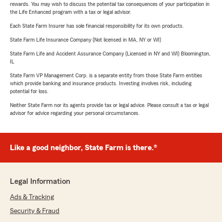
rewards. You may wish to discuss the potential tax consequences of your participation in
the Life Enhanced program with a tax or legal advisor.
Each State Farm Insurer has sole financial responsibility for its own products.
State Farm Life Insurance Company (Not licensed in MA, NY or WI)
State Farm Life and Accident Assurance Company (Licensed in NY and WI) Bloomington,
IL
State Farm VP Management Corp. is a separate entity from those State Farm entities
which provide banking and insurance products. Investing involves risk, including
potential for loss.
Neither State Farm nor its agents provide tax or legal advice. Please consult a tax or legal
advisor for advice regarding your personal circumstances.
Like a good neighbor, State Farm is there.®
Legal Information
Ads & Tracking
Security & Fraud