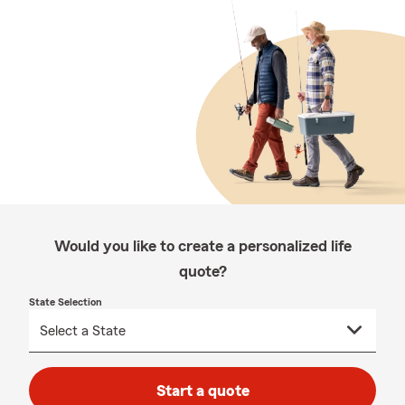
Would you like to create a personalized life
quote?
State Selection
Start a quote