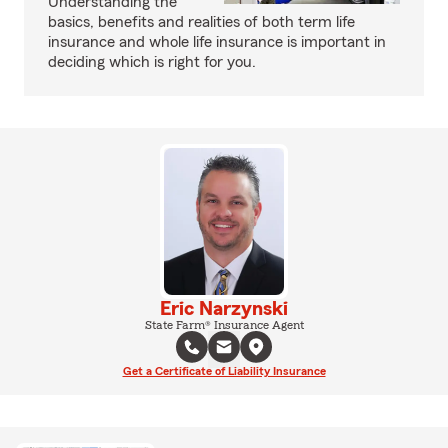
Understanding the
basics, benefits and realities of both term life
insurance and whole life insurance is important in
deciding which is right for you.
Eric Narzynski
State Farm® Insurance Agent
Get a Certificate of Liability Insurance