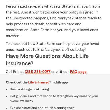
Personalized service is what sets State Farm apart from
the rest. And it won’t stop once your policy is signed. If
the unexpected happens, Eric Narzynski stands ready to
help process the death benefit with care and
consideration. State Farm has you and your loved ones
covered.
To check out how State Farm can help cover your loved
ones, reach out to Eric Narzynski's office today!
Have More Questions About Life
Insurance?
Call Eric at
(281) 288-0077
or visit our
FAQ page
.
Check out the
Life Enhanced
® mobile app
Build a stronger well-being.
Get guidance and motivation to strengthen key areas of your
overall wellness.
Explore estate and end-of-life planning tools.