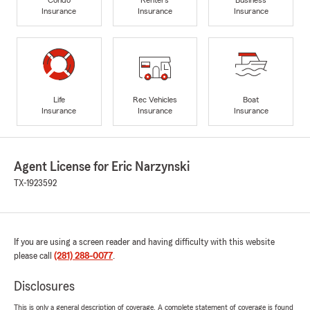
Insurance
Insurance
Insurance
Life
Rec Vehicles
Boat
Insurance
Insurance
Insurance
Agent License for Eric Narzynski
TX-1923592
If you are using a screen reader and having difficulty with this website
please call
(281) 288-0077
.
Disclosures
This is only a general description of coverage. A complete statement of coverage is found