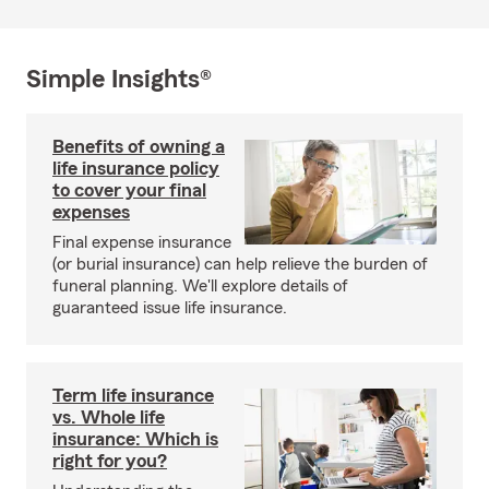
Simple Insights®
Benefits of owning a
life insurance policy
to cover your final
expenses
Final expense insurance
(or burial insurance) can help relieve the burden of
funeral planning. We'll explore details of
guaranteed issue life insurance.
Term life insurance
vs. Whole life
insurance: Which is
right for you?