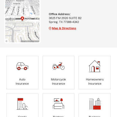
Office Address:
3625 FM 2920 SUITE B2
Spring, TX 77388-4242
Map & Directions
Auto
Motorcycle
Homeowners
Insurance
Insurance
Insurance
Condo
Renters
Business