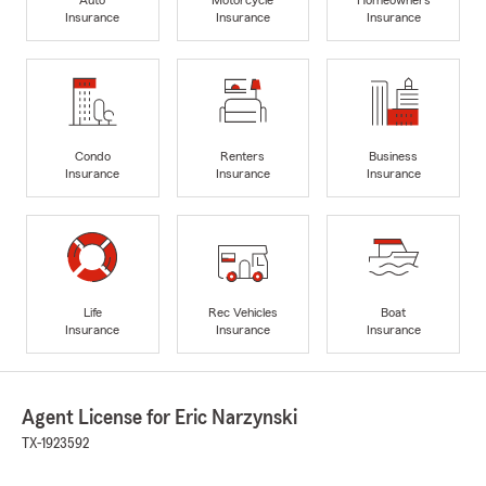
Insurance
Insurance
Insurance
Condo
Renters
Business
Insurance
Insurance
Insurance
Life
Rec Vehicles
Boat
Insurance
Insurance
Insurance
Agent License for Eric Narzynski
TX-1923592