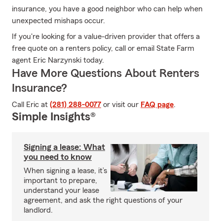
insurance, you have a good neighbor who can help when
unexpected mishaps occur.
If you're looking for a value-driven provider that offers a
free quote on a renters policy, call or email State Farm
agent Eric Narzynski today.
Have More Questions About Renters
Insurance?
Call Eric at
(281) 288-0077
or visit our
FAQ page
.
Simple Insights®
Signing a lease: What
you need to know
When signing a lease, it’s
important to prepare,
understand your lease
agreement, and ask the right questions of your
landlord.