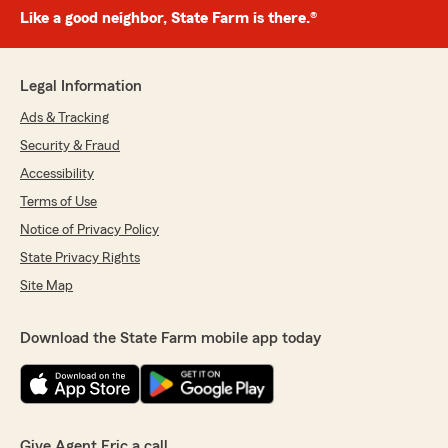
Like a good neighbor, State Farm is there.®
Legal Information
Ads & Tracking
Security & Fraud
Accessibility
Terms of Use
Notice of Privacy Policy
State Privacy Rights
Site Map
Download the State Farm mobile app today
Give Agent Eric a call