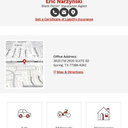
Eric Narzynski
State Farm® Insurance Agent
Get a Certificate of Liability Insurance
Office Address:
3625 FM 2920 SUITE B2
Spring, TX 77388-4242
Map & Directions
Auto
Motorcycle
Homeowners