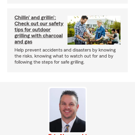
Chillin’ and grillin’:
Check out our safety
tips for outdoor
grilling with charcoal
and gas
Help prevent accidents and disasters by knowing
the risks, knowing what to watch out for and by
following the steps for safe grilling.