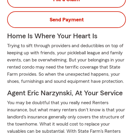
Send Payment
Home Is Where Your Heart Is
Trying to sift through providers and deductibles on top of
keeping up with friends, your pickleball league and family
events, can be overwhelming. But your belongings in your
rented condo may need the terrific coverage that State
Farm provides. So when the unexpected happens, your
shoes, furnishings and sound equipment have protection.
Agent Eric Narzynski, At Your Service
You may be doubtful that you really need Renters
insurance, but what many renters don't know is that your
landlord's insurance generally only covers the structure of
the townhome. What it would cost to replace your
valuables can be substantial. With State Farm's Renters