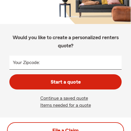
Would you like to create a personalized renters
quote?
Your Zipcode:
Start a quote
Continue a saved quote
Items needed for a quote
File a Claim