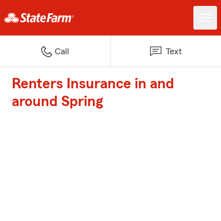
Call
Text
Renters Insurance in and
around Spring