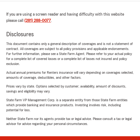
If you are using a screen reader and having difficulty with this website
please call
(281) 288-0077
.
Disclosures
This document contains only a general description of coverages and is not a statement of
contract. All coverages are subject to all policy provisions and applicable endorsements.
For further information, please see a State Farm Agent. Please refer to your actual policy
for a complete list of covered losses or a complete list of losses not insured and policy
exclusion.
Actual annual premiums for Renters insurance will vary depending on coverages selected,
amounts of coverage, deductibles, and other factors.
Prices vary by state. Options selected by customer; availability, amount of discounts,
savings and eligibility may vary.
State Farm VP Management Corp. is a separate entity from those State Farm entities
which provide banking and insurance products. Investing involves risk, including
potential for loss.
Neither State Farm nor its agents provide tax or legal advice. Please consult a tax or legal
advisor for advice regarding your personal circumstances.